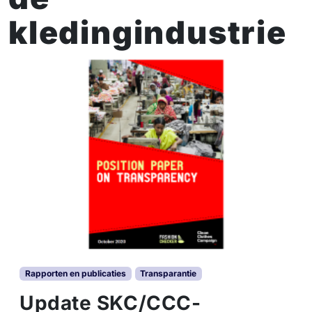
kledingindustrie
Rapporten en publicaties
Transparantie
Update SKC/CCC-