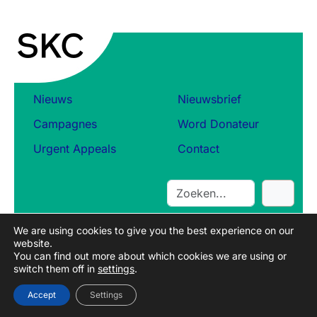
b
e
l
e
i
d
s
Nieuws
Nieuwsbrief
d
Campagnes
Word Donateur
o
c
Urgent Appeals
Contact
u
m
e
S
n
e
t
a
o
We are using cookies to give you the best experience on our
r
website.
v
c
You can find out more about which cookies we are using or
e
switch them off in
settings
.
h
r
t
Accept
Settings
r